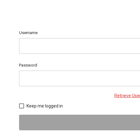
Username
Password
Retrieve Us
Keep me logged in