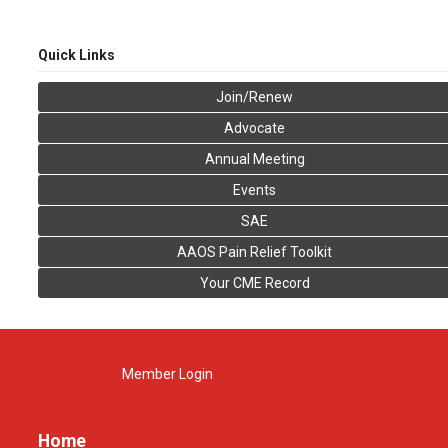
Quick Links
Join/Renew
Advocate
Annual Meeting
Events
SAE
AAOS Pain Relief Toolkit
Your CME Record
Member Login
Home