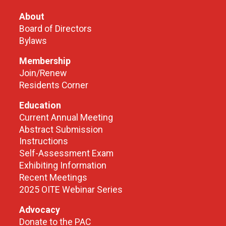
About
Board of Directors
Bylaws
Membership
Join/Renew
Residents Corner
Education
Current Annual Meeting
Abstract Submission
Instructions
Self-Assessment Exam
Exhibiting Information
Recent Meetings
2025 OITE Webinar Series
Advocacy
Donate to the PAC