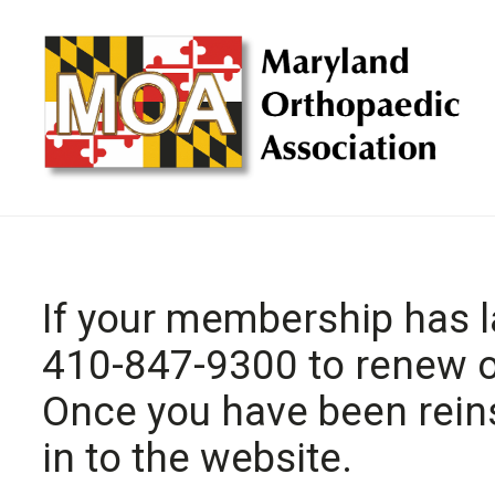
If your membership has l
410-847-9300 to renew or
Once you have been reinst
in to the website.