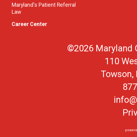
Maryland's Patient Referral
Law
Career Center
©2026 Maryland O
110 Wes
Towson, 
877
info@
Pri
powere