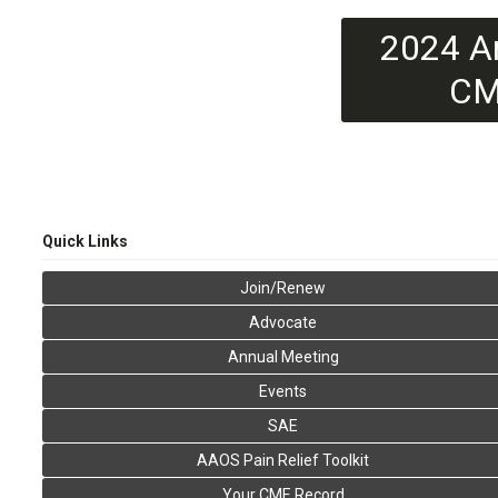
2024 A
CM
Quick Links
Join/Renew
Advocate
Annual Meeting
Events
SAE
AAOS Pain Relief Toolkit
Your CME Record