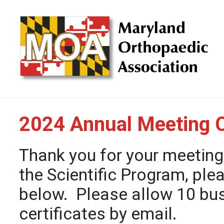
2024 Annual Meeting 
Thank you for your meeting
the Scientific Program, ple
below. Please allow 10 bu
certificates by email.