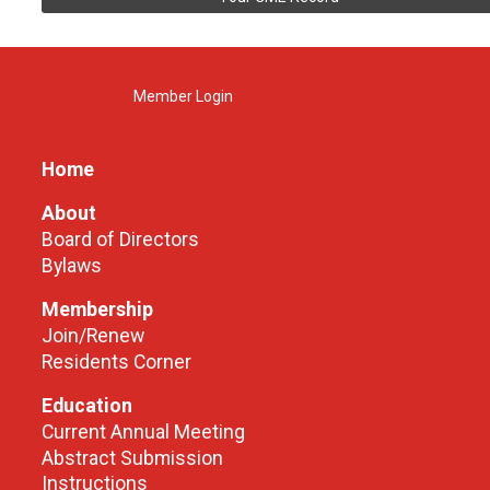
Member Login
Home
About
Board of Directors
Bylaws
Membership
Join/Renew
Residents Corner
Education
Current Annual Meeting
Abstract Submission
Instructions