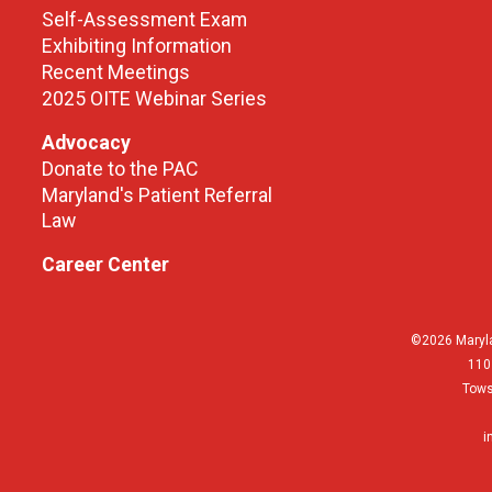
Self-Assessment Exam
Exhibiting Information
Recent Meetings
2025 OITE Webinar Series
Advocacy
Donate to the PAC
Maryland's Patient Referral
Law
Career Center
©2026 Maryla
110
Tows
i