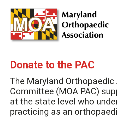
Donate to the PAC
The Maryland Orthopaedic A
Committee (MOA PAC) suppo
at the state level who unde
practicing as an orthopaed