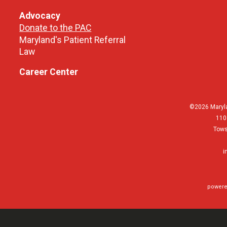
Advocacy
Donate to the PAC
Maryland's Patient Referral
Law
Career Center
©2026 Maryla
110
Tows
i
powere