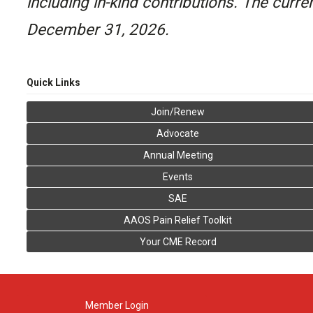
including in-kind contributions. The curr
December 31, 2026.
Quick Links
Join/Renew
Advocate
Annual Meeting
Events
SAE
AAOS Pain Relief Toolkit
Your CME Record
Member Login