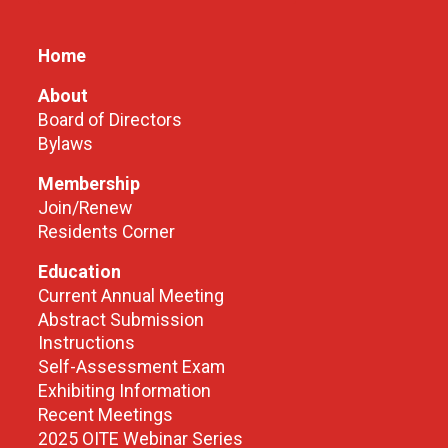
Home
About
Board of Directors
Bylaws
Membership
Join/Renew
Residents Corner
Education
Current Annual Meeting
Abstract Submission
Instructions
Self-Assessment Exam
Exhibiting Information
Recent Meetings
2025 OITE Webinar Series