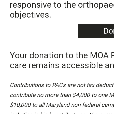
responsive to the orthopa
objectives.
Do
Your donation to the MOA P
care remains accessible an
Contributions to PACs are not tax deducti
contribute no more than $4,000 to one M
$10,000 to all Maryland non-federal camp