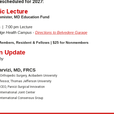
rescheduled for 2027:
ic Lecture
hmister, MD Education Fund
 | 7:00 pm Lecture
ridge Health Campus -
Directions to Belvedere Garage
 Members, Resident & Fellows | $25 for Nonmembers
An Update
by
arvizi, MD, FRCS
 Orthopedic Surgery, Acibadem University
fessor, Thomas Jefferson University
CEO, Parvizi Surgical Innovation
International Joint Center
International Consensus Group