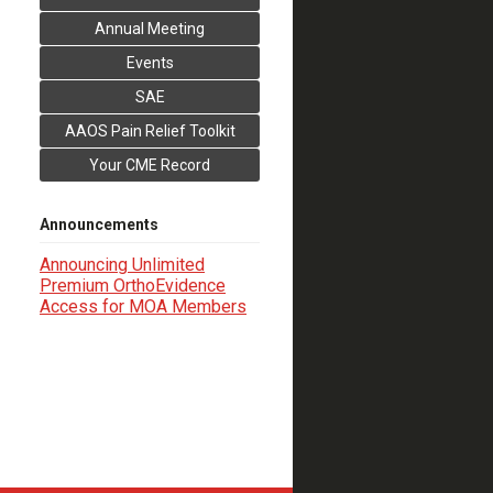
Annual Meeting
Events
SAE
AAOS Pain Relief Toolkit
Your CME Record
Announcements
Announcing Unlimited
Premium OrthoEvidence
Access for MOA Members