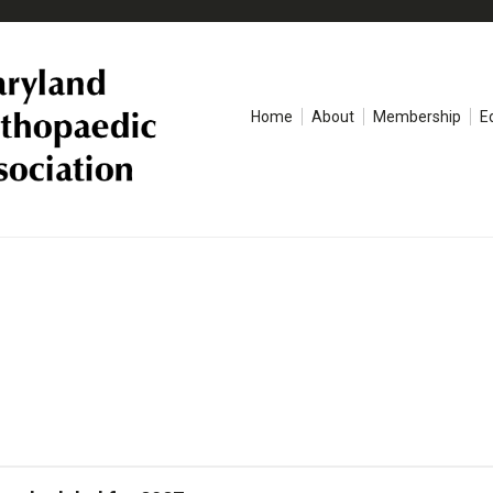
Home
About
Membership
E