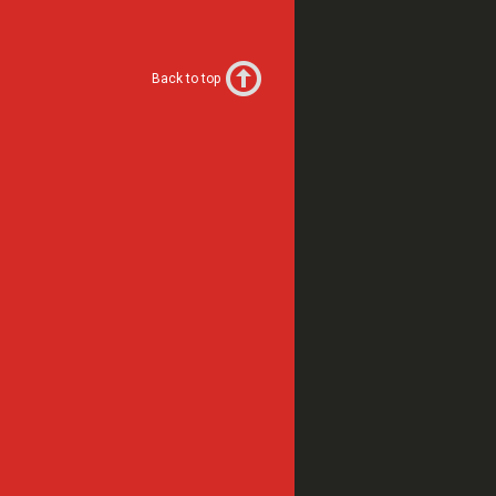
Back to top