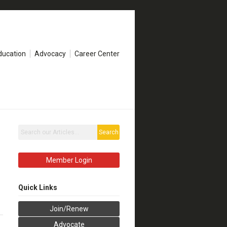
ducation
Advocacy
Career Center
Search
Member Login
Quick Links
Join/Renew
Advocate