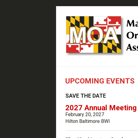
UPCOMING EVENTS
SAVE THE DATE
2027 Annual Meeting
February 20, 2027
Hilton Baltimore BWI