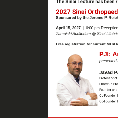
The Sinai Lecture has been 
2027 Sinai Orthopaed
Sponsored by the Jerome P. Reic
April 15, 2027
| 6:00 pm Reception
Zamoiski Auditorium @
Sinai Lifeb
Free registration for current MOA
PJI: 
presented 
Javad P
Professor of
Emeritus Pro
Founder and 
Co-Founder, 
Co-Founder, 