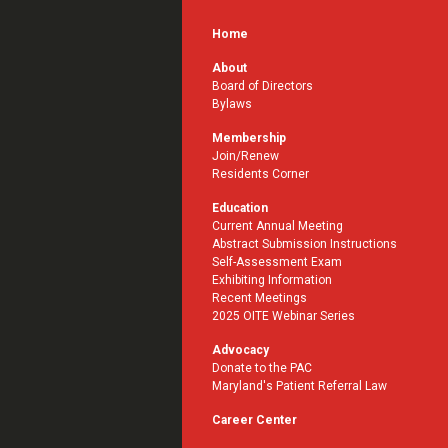
Home
About
Board of Directors
Bylaws
Membership
Join/Renew
Residents Corner
Education
Current Annual Meeting
Abstract Submission Instructions
Self-Assessment Exam
Exhibiting Information
Recent Meetings
2025 OITE Webinar Series
Advocacy
Donate to the PAC
Maryland's Patient Referral Law
Career Center